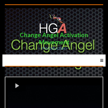
Change Angel Activation
Movement
~ Introduction ~