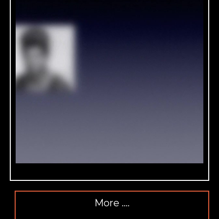
More ….